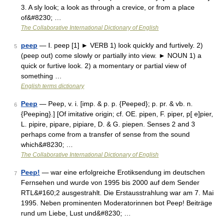
3. A sly look; a look as through a crevice, or from a place
of&#8230; …
The Collaborative International Dictionary of English
peep
— Ⅰ. peep [1] ► VERB 1) look quickly and furtively. 2)
5
(peep out) come slowly or partially into view. ► NOUN 1) a
quick or furtive look. 2) a momentary or partial view of
something …
English terms dictionary
Peep
— Peep, v. i. [imp. & p. p. {Peeped}; p. pr. & vb. n.
6
{Peeping}.] [Of imitative origin; cf. OE. pipen, F. piper, p[ e]pier,
L. pipire, pipare, pipiare, D. & G. piepen. Senses 2 and 3
perhaps come from a transfer of sense from the sound
which&#8230; …
The Collaborative International Dictionary of English
Peep!
— war eine erfolgreiche Erotiksendung im deutschen
7
Fernsehen und wurde von 1995 bis 2000 auf dem Sender
RTL&#160;2 ausgestrahlt. Die Erstausstrahlung war am 7. Mai
1995. Neben prominenten Moderatorinnen bot Peep! Beiträge
rund um Liebe, Lust und&#8230; …