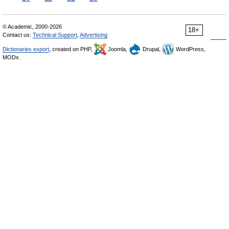
© Academic, 2000-2026
18+
Contact us:
Technical Support
,
Advertising
Dictionaries export
, created on PHP,
Joomla,
Drupal,
WordPress,
MODx.