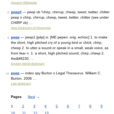
Deutsch Wikipedia
peep#
— peep vb *chirp, chirrup, cheep, tweet, twitter, chitter
8
peep n chirp, chirrup, cheep, tweet, twitter, chitter (see under
CHIRP vb) …
New Dictionary of Synonyms
peep
— peep1 [pēp] vi. [ME pepen: orig. echoic] 1. to make
9
the short, high pitched cry of a young bird or chick; chirp;
cheep 2. to utter a sound or speak in a small, weak voice, as
from fear n. 1. a short, high pitched sound; chirp; cheep 2.
the&#8230; …
English World dictionary
peep
— index spy Burton s Legal Thesaurus. William C.
10
Burton. 2006 …
Law dictionary
Pages
Next
→
1
2
3
4
5
6
7
8
9
10
11
12
13