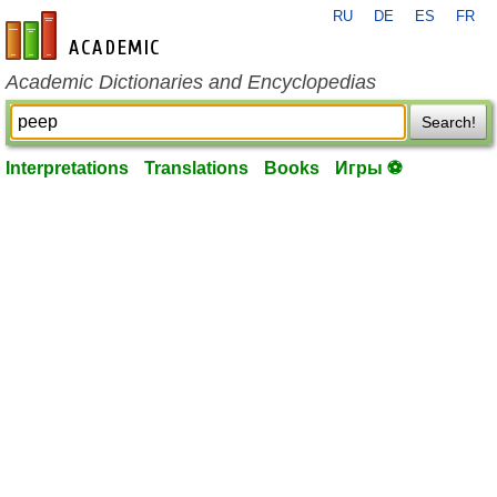
RU
DE
ES
FR
en-academic.com
Academic Dictionaries and Encyclopedias
Search!
Interpretations
Translations
Books
Игры ⚽