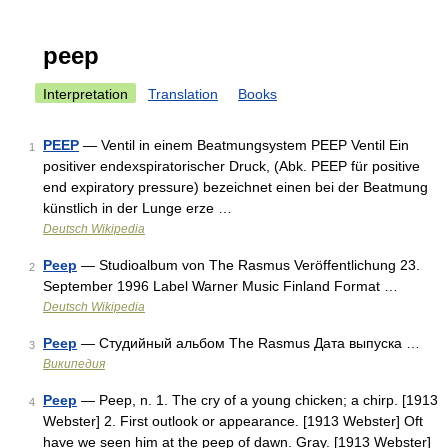
peep
Interpretation
Translation
Books
PEEP
— Ventil in einem Beatmungsystem PEEP Ventil Ein
1
positiver endexspiratorischer Druck, (Abk. PEEP für positive
end expiratory pressure) bezeichnet einen bei der Beatmung
künstlich in der Lunge erze …
Deutsch Wikipedia
Peep
— Studioalbum von The Rasmus Veröffentlichung 23.
2
September 1996 Label Warner Music Finland Format …
Deutsch Wikipedia
Peep
— Студийный альбом The Rasmus Дата выпуска …
3
Википедия
Peep
— Peep, n. 1. The cry of a young chicken; a chirp. [1913
4
Webster] 2. First outlook or appearance. [1913 Webster] Oft
have we seen him at the peep of dawn. Gray. [1913 Webster]